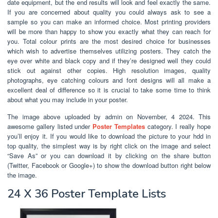
date equipment, but the end results will look and feel exactly the same.
If you are concerned about quality you could always ask to see a
sample so you can make an informed choice. Most printing providers
will be more than happy to show you exactly what they can reach for
you. Total colour prints are the most desired choice for businesses
which wish to advertise themselves utilizing posters. They catch the
eye over white and black copy and if they’re designed well they could
stick out against other copies. High resolution images, quality
photographs, eye catching colours and font designs will all make a
excellent deal of difference so it is crucial to take some time to think
about what you may include in your poster.
The image above uploaded by admin on November, 4 2024. This
awesome gallery listed under
Poster Templates
category. I really hope
you’ll enjoy it. If you would like to download the picture to your hdd in
top quality, the simplest way is by right click on the image and select
“Save As” or you can download it by clicking on the share button
(Twitter, Facebook or Google+) to show the download button right below
the image.
24 X 36 Poster Template Lists