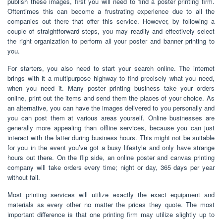
publish these images, first you will need to find a poster printing firm.
Oftentimes this can become a frustrating experience due to all the
companies out there that offer this service. However, by following a
couple of straightforward steps, you may readily and effectively select
the right organization to perform all your poster and banner printing to
you.
For starters, you also need to start your search online. The internet
brings with it a multipurpose highway to find precisely what you need,
when you need it. Many poster printing business take your orders
online, print out the items and send them the places of your choice. As
an alternative, you can have the images delivered to you personally and
you can post them at various areas yourself. Online businesses are
generally more appealing than offline services, because you can just
interact with the latter during business hours. This might not be suitable
for you in the event you’ve got a busy lifestyle and only have strange
hours out there. On the flip side, an online poster and canvas printing
company will take orders every time; night or day, 365 days per year
without fail.
Most printing services will utilize exactly the exact equipment and
materials as every other no matter the prices they quote. The most
important difference is that one printing firm may utilize slightly up to