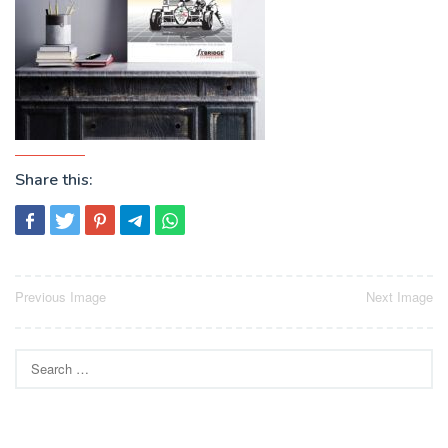
Share this:
Post
Previous Image
Next Image
navigation
Search
for: