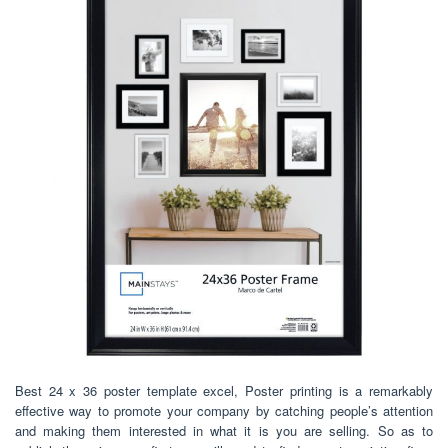
Best 24 x 36 poster template excel, Poster printing is a remarkably
effective way to promote your company by catching people’s attention
and making them interested in what it is you are selling. So as to