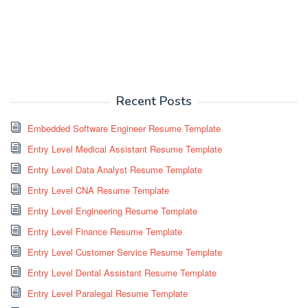
Recent Posts
Embedded Software Engineer Resume Template
Entry Level Medical Assistant Resume Template
Entry Level Data Analyst Resume Template
Entry Level CNA Resume Template
Entry Level Engineering Resume Template
Entry Level Finance Resume Template
Entry Level Customer Service Resume Template
Entry Level Dental Assistant Resume Template
Entry Level Paralegal Resume Template