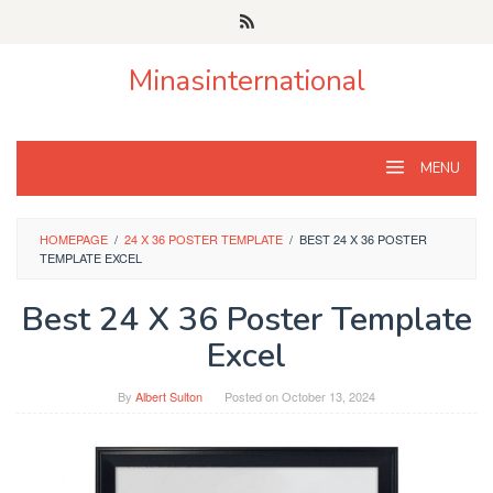
Skip
to
content
Minasinternational
MENU
HOMEPAGE
/
24 X 36 POSTER TEMPLATE
/
BEST 24 X 36 POSTER
TEMPLATE EXCEL
Best 24 X 36 Poster Template
Excel
By
Albert Sulton
Posted on
October 13, 2024