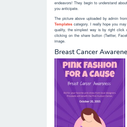
endeavors! They begin to understand about 
you anticipate.
The picture above uploaded by admin fro
Templates
category. I really hope you may e
quality, the simplest way is by right clic
clicking on the share button (Twitter, Fa
image.
Breast Cancer Awarenes