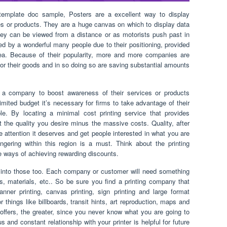
template doc sample, Posters are a excellent way to display
ces or products. They are a huge canvas on which to display data
they can be viewed from a distance or as motorists push past in
d by a wonderful many people due to their positioning, provided
area. Because of their popularity, more and more companies are
or their goods and in so doing so are saving substantial amounts
.
r a company to boost awareness of their services or products
ited budget it’s necessary for firms to take advantage of their
. By locating a minimal cost printing service that provides
et the quality you desire minus the massive costs. Quality, after
 the attention it deserves and get people interested in what you are
ering within this region is a must. Think about the printing
ve ways of achieving rewarding discounts.
r into those too. Each company or customer will need something
ons, materials, etc.. So be sure you find a printing company that
anner printing, canvas printing, sign printing and large format
 things like billboards, transit hints, art reproduction, maps and
offers, the greater, since you never know what you are going to
 and constant relationship with your printer is helpful for future