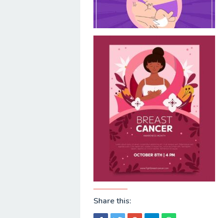
Share this: