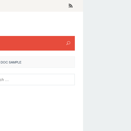
 DOC SAMPLE