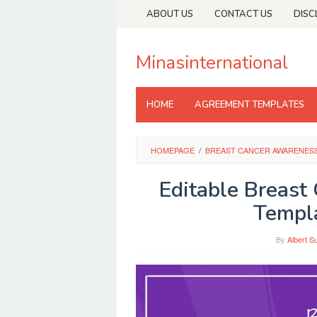
Skip
ABOUT US
CONTACT US
DISC
to
content
Minasinternational
HOME
AGREEMENT TEMPLATES
HOMEPAGE
/
BREAST CANCER AWARENES
Editable Breast
Templ
By
Albert S