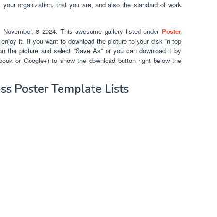
your organization, that you are, and also the standard of work
m November, 8 2024. This awesome gallery listed under
Poster
njoy it. If you want to download the picture to your disk in top
k on the picture and select “Save As” or you can download it by
cebook or Google+) to show the download button right below the
s Poster Template Lists