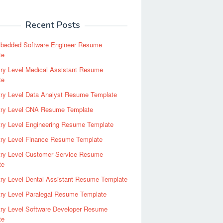
Recent Posts
bedded Software Engineer Resume
te
ry Level Medical Assistant Resume
te
try Level Data Analyst Resume Template
try Level CNA Resume Template
ry Level Engineering Resume Template
try Level Finance Resume Template
try Level Customer Service Resume
te
ry Level Dental Assistant Resume Template
ry Level Paralegal Resume Template
try Level Software Developer Resume
te