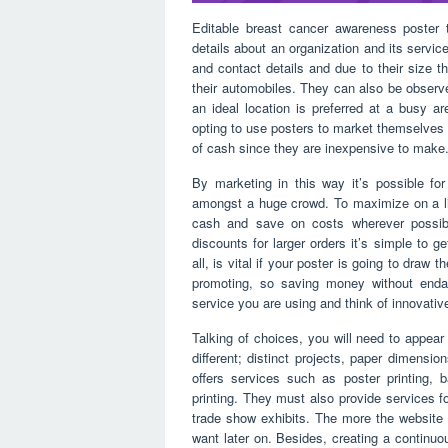
Editable breast cancer awareness poster 
details about an organization and its servi
and contact details and due to their size 
their automobiles. They can also be observe
an ideal location is preferred at a busy 
opting to use posters to market themselves 
of cash since they are inexpensive to make
By marketing in this way it’s possible fo
amongst a huge crowd. To maximize on a lim
cash and save on costs wherever possible
discounts for larger orders it’s simple to g
all, is vital if your poster is going to draw
promoting, so saving money without endang
service you are using and think of innovati
Talking of choices, you will need to appea
different; distinct projects, paper dimensi
offers services such as poster printing, b
printing. They must also provide services for
trade show exhibits. The more the website 
want later on. Besides, creating a continuous