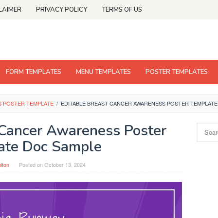
LAIMER
PRIVACY POLICY
TERMS OF US
FORM TEMPLATES
MENU TEMPLATES
POSTER TEMPLATES
S POSTER TEMPLATE
/
EDITABLE BREAST CANCER AWARENESS POSTER TEMPLATE
 Cancer Awareness Poster
Search
for:
ate Doc Sample
ulton
Posted on
October 13, 2024