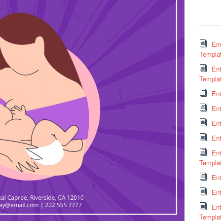
Em
Templa
Ent
Templa
En
En
Ent
En
En
Templa
Ent
Ent
En
Templa