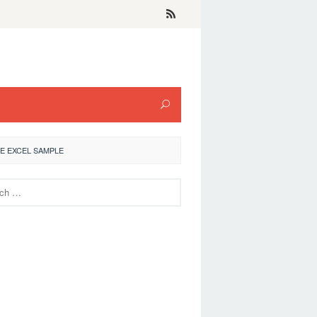
E EXCEL SAMPLE