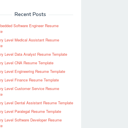
Recent Posts
bedded Software Engineer Resume
te
ry Level Medical Assistant Resume
te
try Level Data Analyst Resume Template
try Level CNA Resume Template
ry Level Engineering Resume Template
try Level Finance Resume Template
try Level Customer Service Resume
te
ry Level Dental Assistant Resume Template
ry Level Paralegal Resume Template
try Level Software Developer Resume
te