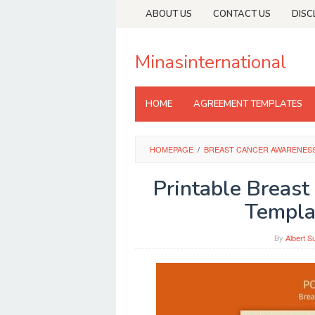
Skip
ABOUT US
CONTACT US
DISC
to
content
Minasinternational
HOME
AGREEMENT TEMPLATES
HOMEPAGE
/
BREAST CANCER AWARENES
Printable Breas
Templa
By
Albert S