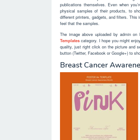
publications themselves. Even when you’r
physical samples of their products, to sh
different printers, gadgets, and filters. Thi
feel that the samples.
The image above uploaded by admin on N
Templates
category. I hope you might enjoy 
quality, just right click on the picture and
button (Twitter, Facebook or Google+) to sh
Breast Cancer Awarene