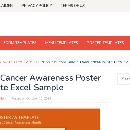
LAIMER
PRIVACY POLICY
TERMS OF US
FORM TEMPLATES
MENU TEMPLATES
POSTER TEMPLATES
S POSTER TEMPLATE
/
PRINTABLE BREAST CANCER AWARENESS POSTER TEMPLAT
t Cancer Awareness Poster
Search
for:
te Excel Sample
ulton
Posted on
October 13, 2024