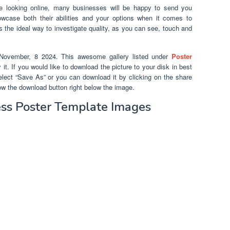
e looking online, many businesses will be happy to send you
owcase both their abilities and your options when it comes to
s is the ideal way to investigate quality, as you can see, touch and
ovember, 8 2024. This awesome gallery listed under
Poster
it. If you would like to download the picture to your disk in best
 select “Save As” or you can download it by clicking on the share
ow the download button right below the image.
ss Poster Template Images