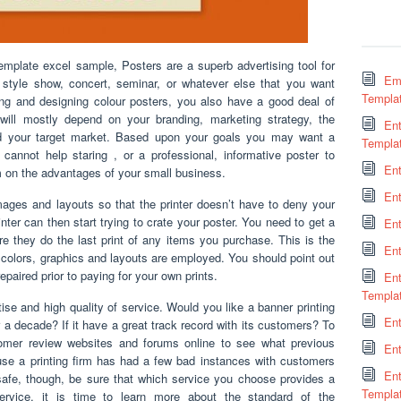
emplate excel sample, Posters are a superb advertising tool for
Em
r style show, concert, seminar, or whatever else that you want
Templa
ng and designing colour posters, you also have a good deal of
will mostly depend on your branding, marketing strategy, the
Ent
d your target market. Based upon your goals you may want a
Templa
 cannot help staring , or a professional, informative poster to
En
m on the advantages of your small business.
En
ages and layouts so that the printer doesn’t have to deny your
ter can then start trying to crate your poster. You need to get a
Ent
ore they do the last print of any items you purchase. This is the
En
 colors, graphics and layouts are employed. You should point out
epaired prior to paying for your own prints.
En
Templa
ise and high quality of service. Would you like a banner printing
Ent
 a decade? If it have a great track record with its customers? To
stomer review websites and forums online to see what previous
Ent
use a printing firm has had a few bad instances with customers
En
be safe, though, be sure that which service you choose provides a
Templa
 service, it is time to learn more about the standard of the