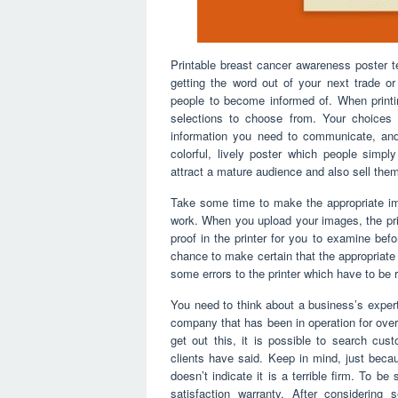
Printable breast cancer awareness poster t
getting the word out of your next trade o
people to become informed of. When printi
selections to choose from. Your choices 
information you need to communicate, an
colorful, lively poster which people simply
attract a mature audience and also sell the
Take some time to make the appropriate im
work. When you upload your images, the prin
proof in the printer for you to examine bef
chance to make certain that the appropriate
some errors to the printer which have to be r
You need to think about a business’s expert
company that has been in operation for over
get out this, it is possible to search cu
clients have said. Keep in mind, just beca
doesn’t indicate it is a terrible firm. To 
satisfaction warranty. After considering