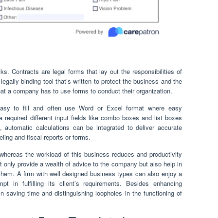
s. Contracts are legal forms that lay out the responsibilities of
legally binding tool that’s written to protect the business and the
hat a company has to use forms to conduct their organization.
asy to fill and often use Word or Excel format where easy
 required different input fields like combo boxes and list boxes
automatic calculations can be integrated to deliver accurate
eling and fiscal reports or forms.
 whereas the workload of this business reduces and productivity
 only provide a wealth of advice to the company but also help in
them. A firm with well designed business types can also enjoy a
pt in fulfilling its client’s requirements. Besides enhancing
in saving time and distinguishing loopholes in the functioning of