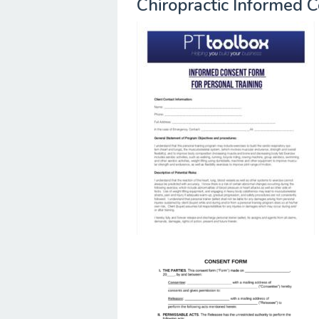
Chiropractic Informed