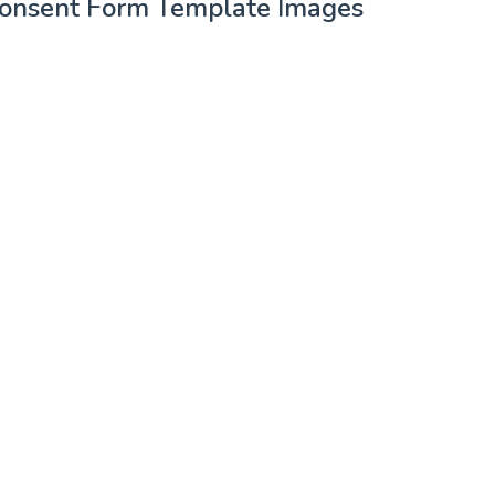
 Consent Form Template Images