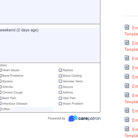
Em
Templa
Ent
Templa
En
En
Ent
En
En
Templa
Ent
Ent
En
Templa