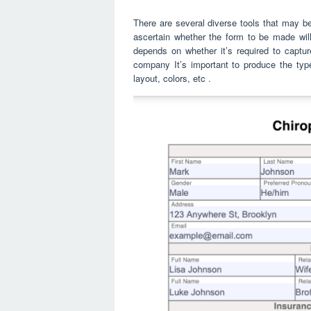
There are several diverse tools that may be
ascertain whether the form to be made will
depends on whether it’s required to captu
company It’s important to produce the type
layout, colors, etc .