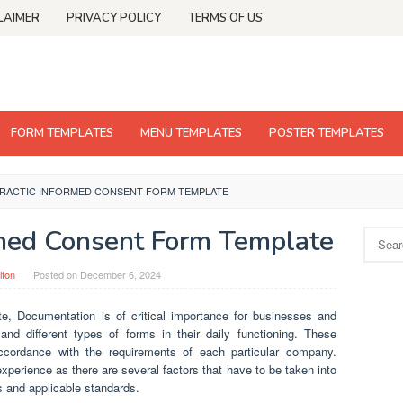
LAIMER
PRIVACY POLICY
TERMS OF US
FORM TEMPLATES
MENU TEMPLATES
POSTER TEMPLATES
RACTIC INFORMED CONSENT FORM TEMPLATE
rmed Consent Form Template
Search
for:
lton
Posted on
December 6, 2024
te, Documentation is of critical importance for businesses and
 different types of forms in their daily functioning. These
ordance with the requirements of each particular company.
xperience as there are several factors that have to be taken into
s and applicable standards.