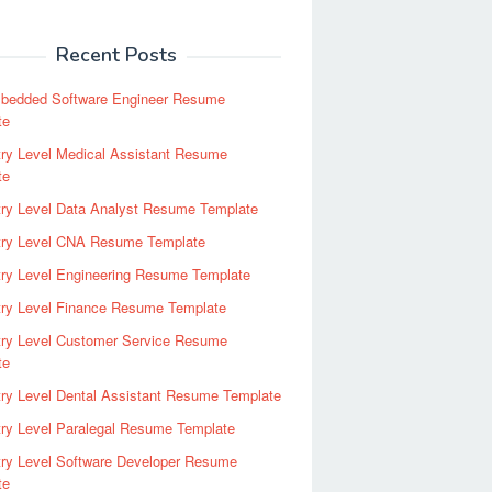
Recent Posts
bedded Software Engineer Resume
te
ry Level Medical Assistant Resume
te
try Level Data Analyst Resume Template
try Level CNA Resume Template
ry Level Engineering Resume Template
try Level Finance Resume Template
try Level Customer Service Resume
te
ry Level Dental Assistant Resume Template
ry Level Paralegal Resume Template
try Level Software Developer Resume
te