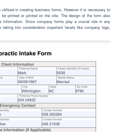
 utilised in creating business forms. However it is necessary to
 be printed or printed on the site. The design of the form also
re information. Since company forms play a crucial role in any
 taking into consideration important facets like company logo,