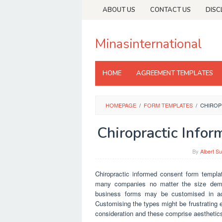
Skip
ABOUT US
CONTACT US
DISC
to
content
Minasinternational
HOME
AGREEMENT TEMPLATES
HOMEPAGE
/
FORM TEMPLATES
/
CHIROP
Chiropractic Info
By
Albert Su
Chiropractic informed consent form templa
many companies no matter the size demand
business forms may be customised in acc
Customising the types might be frustrating e
consideration and these comprise aesthetic