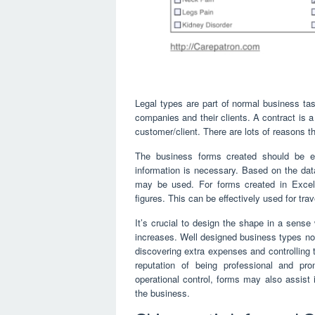
Legal types are part of normal business task
companies and their clients. A contract is a 
customer/client. There are lots of reasons t
The business forms created should be e
information is necessary. Based on the data
may be used. For forms created in Excel, 
figures. This can be effectively used for trav
It’s crucial to design the shape in a sense
increases. Well designed business types not
discovering extra expenses and controlling 
reputation of being professional and prom
operational control, forms may also assist 
the business.