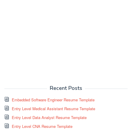
Recent Posts
Embedded Software Engineer Resume Template
Entry Level Medical Assistant Resume Template
Entry Level Data Analyst Resume Template
Entry Level CNA Resume Template