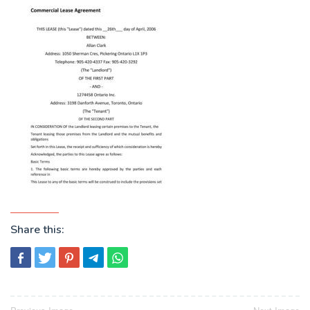
Share this: