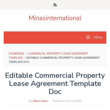
Skip
to
content
Minasinternational
MENU
HOMEPAGE
/
COMMERCIAL PROPERTY LEASE AGREEMENT
TEMPLATE
/
EDITABLE COMMERCIAL PROPERTY LEASE AGREEMENT
TEMPLATE DOC
Editable Commercial Property
Lease Agreement Template
Doc
By
Albert Sulton
Posted on
June 4, 2025