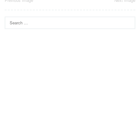
Post
Previous Image
Next Image
navigation
Search
for: