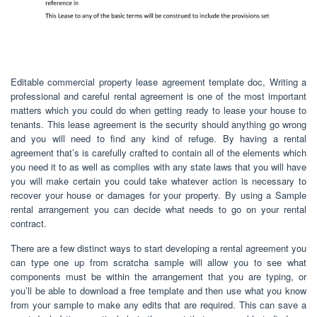
Editable commercial property lease agreement template doc, Writing a
professional and careful rental agreement is one of the most important
matters which you could do when getting ready to lease your house to
tenants. This lease agreement is the security should anything go wrong
and you will need to find any kind of refuge. By having a rental
agreement that’s is carefully crafted to contain all of the elements which
you need it to as well as complies with any state laws that you will have
you will make certain you could take whatever action is necessary to
recover your house or damages for your property. By using a Sample
rental arrangement you can decide what needs to go on your rental
contract.
There are a few distinct ways to start developing a rental agreement you
can type one up from scratcha sample will allow you to see what
components must be within the arrangement that you are typing, or
you’ll be able to download a free template and then use what you know
from your sample to make any edits that are required. This can save a