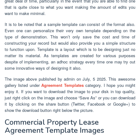
great deal of time, particularly in the event that you are able to find one
that is quite close to what you want making the amount of edits you
want to make minimal.
It is to be noted that a sample template can consist of the format also.
Even one can personalize their very own template depending on the
type of demonstration. This won’t only save the cost and time of
constructing your record but would also provide you a simple structure
to function upon. Template is a layout which is to be designing just no
matter its material. As templates are created for various purposes
despite of implementing, an adhoc strategy every time one may try out
some innovative ways of designing it also.
The image above published by admin on July, 5 2025. This awesome
gallery listed under
Agreement Templates
category. I hope you might
enjoy it. If you want to download the image to your disk in top quality,
just right click on the image and choose “Save As” or you can download
it by clicking on the share button (Twitter, Facebook or Google+) to
show the download button right below the picture.
Commercial Property Lease
Agreement Template Images