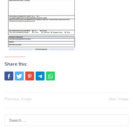
Share this:
Post
Previous Image
Next Image
navigation
Search
for: