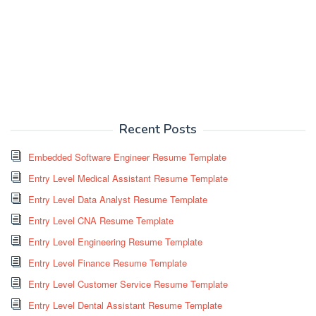
Recent Posts
Embedded Software Engineer Resume Template
Entry Level Medical Assistant Resume Template
Entry Level Data Analyst Resume Template
Entry Level CNA Resume Template
Entry Level Engineering Resume Template
Entry Level Finance Resume Template
Entry Level Customer Service Resume Template
Entry Level Dental Assistant Resume Template