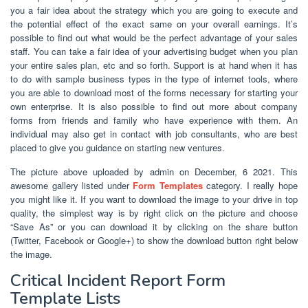
you a fair idea about the strategy which you are going to execute and
the potential effect of the exact same on your overall earnings. It’s
possible to find out what would be the perfect advantage of your sales
staff. You can take a fair idea of your advertising budget when you plan
your entire sales plan, etc and so forth. Support is at hand when it has
to do with sample business types in the type of internet tools, where
you are able to download most of the forms necessary for starting your
own enterprise. It is also possible to find out more about company
forms from friends and family who have experience with them. An
individual may also get in contact with job consultants, who are best
placed to give you guidance on starting new ventures.
The picture above uploaded by admin on December, 6 2021. This
awesome gallery listed under
Form Templates
category. I really hope
you might like it. If you want to download the image to your drive in top
quality, the simplest way is by right click on the picture and choose
“Save As” or you can download it by clicking on the share button
(Twitter, Facebook or Google+) to show the download button right below
the image.
Critical Incident Report Form
Template Lists