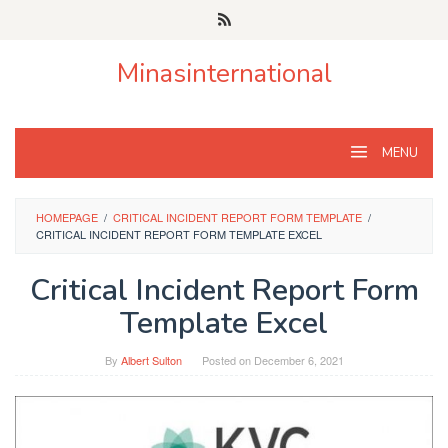
Skip
to
content
Minasinternational
MENU
HOMEPAGE
/
CRITICAL INCIDENT REPORT FORM TEMPLATE
/
CRITICAL INCIDENT REPORT FORM TEMPLATE EXCEL
Critical Incident Report Form
Template Excel
By
Albert Sulton
Posted on
December 6, 2021