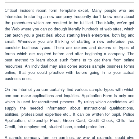
Critical incident report form template excel, Many people who are
interested in starting a new company frequently don’t know more about
the procedures which are required to be fulfilled. Thankfully, we’ve got
the Web where you can go through literally hundreds of web sites, which
can teach you a great deal about starting fresh enterprise, both big and
small. Whenever you are thinking of starting a new enterprise, you
consider business types. There are dozens and dozens of types of
forms which are required before and after beginning a company. The
best method to learn about such forms is to get them from online
resources. An individual may also come across sample business forms
online, that you could practice with before going in to your actual
business ones.
On the internet you can certainly find various sample types with which
one can make applications and inquiries. Application Form is only one
which is used for recruitment process. By using which candidates will
supply the needed information about instructional qualifications,
abilities, professional expertise etc.. It can be written for pupil, Police
Application, citizenship Proof, Green Card, Credit Check, Child Tax
Credit, job employment, student Loan, social protection .
A sample company form on earnings, by way of example, could give