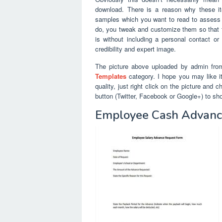
download. There is a reason why these i
samples which you want to read to assess 
do, you tweak and customize them so that t
is without including a personal contact or
credibility and expert image.
The picture above uploaded by admin fro
Templates
category. I hope you may like it.
quality, just right click on the picture and
button (Twitter, Facebook or Google+) to sh
Employee Cash Advance