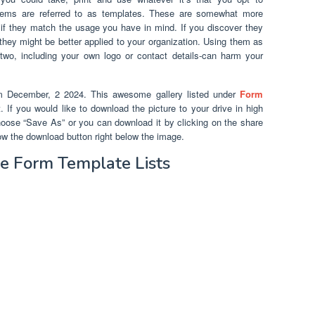
tems are referred to as templates. These are somewhat more
if they match the usage you have in mind. If you discover they
hey might be better applied to your organization. Using them as
 two, including your own logo or contact details-can harm your
m December, 2 2024. This awesome gallery listed under
Form
 If you would like to download the picture to your drive in high
 choose “Save As” or you can download it by clicking on the share
ow the download button right below the image.
 Form Template Lists