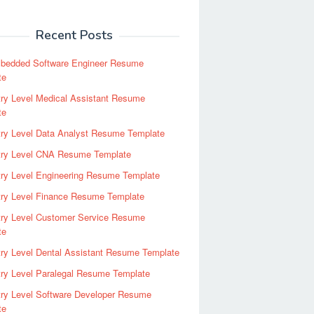
Recent Posts
bedded Software Engineer Resume
te
ry Level Medical Assistant Resume
te
try Level Data Analyst Resume Template
try Level CNA Resume Template
ry Level Engineering Resume Template
try Level Finance Resume Template
try Level Customer Service Resume
te
ry Level Dental Assistant Resume Template
ry Level Paralegal Resume Template
try Level Software Developer Resume
te