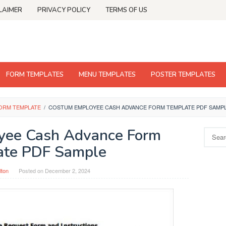
LAIMER
PRIVACY POLICY
TERMS OF US
FORM TEMPLATES
MENU TEMPLATES
POSTER TEMPLATES
ORM TEMPLATE
/
COSTUM EMPLOYEE CASH ADVANCE FORM TEMPLATE PDF SAMP
yee Cash Advance Form
Search
for:
ate PDF Sample
lton
Posted on
December 2, 2024