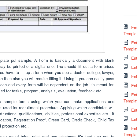
Em
Templa
Ent
Templa
En
ate pdf sample, A Form is basically a document with blank
ay be printed or a digital one. The should fill out a form arises
En
 have to fill up a form when you see a doctor, college, lawyer,
Ent
an then also you will require filling it. Using it you can easily pass
 each and every form will be dependent on the job it’s meant for.
En
ed for tasks, program, analysis, evaluation, feedback etc.
En
Templa
us sample forms using which you can make applications and
 is used for recruitment procedure. Applying which candidates will
Ent
uctional qualifications, abilities, professional expertise etc.. It
Ent
ication, Registration Proof, Green Card, Credit Check, Child Tax
 protection etc..
En
Templa
you could take, print and use whatever it’s that you opt to