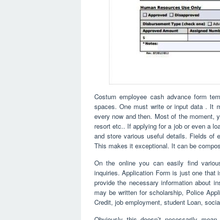
Costum employee cash advance form templ
spaces. One must write or input data . It m
every now and then. Most of the moment, you
resort etc.. If applying for a job or even a lo
and store various useful details. Fields of
This makes it exceptional. It can be compos
On the online you can easily find vario
inquiries. Application Form is just one that
provide the necessary information about instr
may be written for scholarship, Police Appl
Credit, job employment, student Loan, social
Obviously this doesn’t necessarily mean 