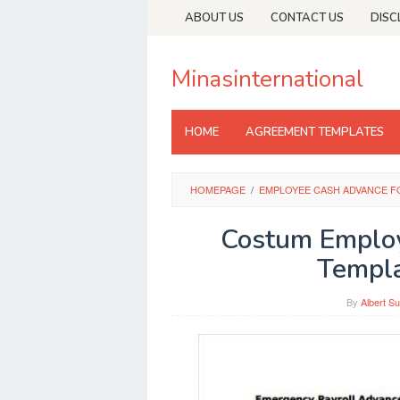
Skip
ABOUT US
CONTACT US
DISC
to
content
Minasinternational
HOME
AGREEMENT TEMPLATES
HOMEPAGE
/
EMPLOYEE CASH ADVANCE F
Costum Emplo
Templ
By
Albert Su