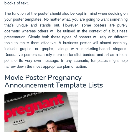
blocks of text.
The function of the poster should also be kept in mind when deciding on
your poster templates. No matter what, you are going to want something
that’s unique and stands out. However, some posters are purely
cosmetic whereas others will be utilised in the context of a business
presentation. Clearly both these types of posters will rely on different
tools to make them effective. A business poster will almost certainly
include graphs or graphs, along with marketing-based slogans.
Decorative posters can rely more on fanciful borders and art as a focal
point of its very own message. In any scenario, templates might help
narrow down the most appropriate plan of action.
Movie Poster Pregnancy
Announcement Template Lists