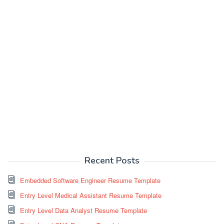
Recent Posts
Embedded Software Engineer Resume Template
Entry Level Medical Assistant Resume Template
Entry Level Data Analyst Resume Template