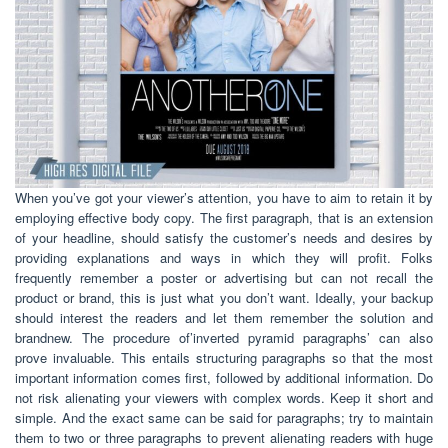
When you’ve got your viewer’s attention, you have to aim to retain it by
employing effective body copy. The first paragraph, that is an extension
of your headline, should satisfy the customer’s needs and desires by
providing explanations and ways in which they will profit. Folks
frequently remember a poster or advertising but can not recall the
product or brand, this is just what you don’t want. Ideally, your backup
should interest the readers and let them remember the solution and
brandnew. The procedure of’inverted pyramid paragraphs’ can also
prove invaluable. This entails structuring paragraphs so that the most
important information comes first, followed by additional information. Do
not risk alienating your viewers with complex words. Keep it short and
simple. And the exact same can be said for paragraphs; try to maintain
them to two or three paragraphs to prevent alienating readers with huge