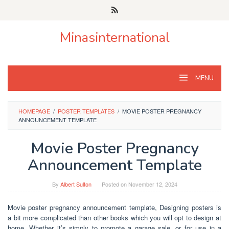
Skip
to
content
Minasinternational
MENU
HOMEPAGE
/
POSTER TEMPLATES
/
MOVIE POSTER PREGNANCY
ANNOUNCEMENT TEMPLATE
Movie Poster Pregnancy
Announcement Template
By
Albert Sulton
Posted on
November 12, 2024
Movie poster pregnancy announcement template, Designing posters is
a bit more complicated than other books which you will opt to design at
home. Whether it’s simply to promote a garage sale, or for use in a