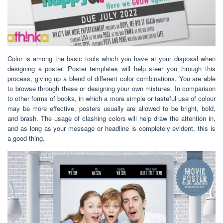
Color is among the basic tools which you have at your disposal when
designing a poster. Poster templates will help steer you through this
process, giving up a blend of different color combinations. You are able
to browse through these or designing your own mixtures. In comparison
to other forms of books, in which a more simple or tasteful use of colour
may be more effective, posters usually are allowed to be bright, bold,
and brash. The usage of clashing colors will help draw the attention in,
and as long as your message or headline is completely evident, this is
a good thing.