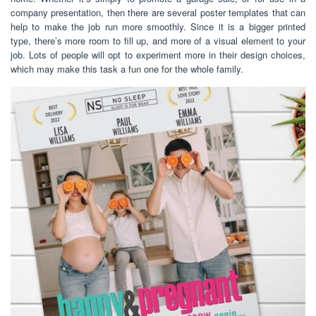
company presentation, then there are several poster templates that can
help to make the job run more smoothly. Since it is a bigger printed
type, there’s more room to fill up, and more of a visual element to your
job. Lots of people will opt to experiment more in their design choices,
which may make this task a fun one for the whole family.