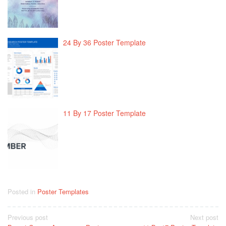
24 By 36 Poster Template
11 By 17 Poster Template
Posted in
Poster Templates
Post
Previous post
Next post