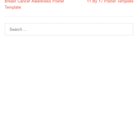
Breast Cancer Awareness Poster
11 By 17 Poster Template
navigation
Template
Search
for: