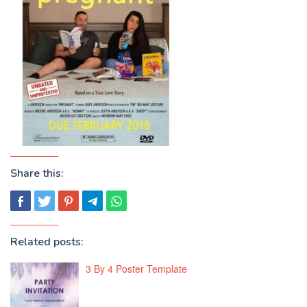
Share this:
Related posts:
3 By 4 Poster Template