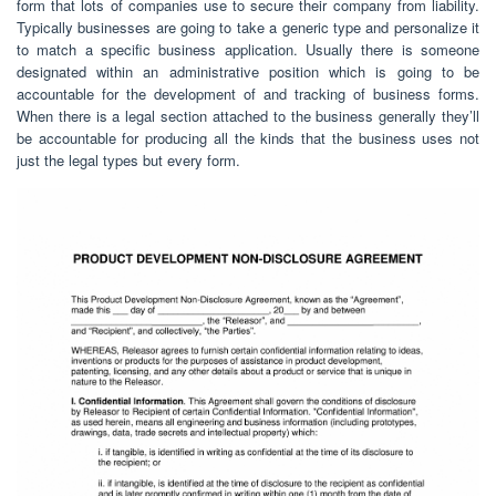
form that lots of companies use to secure their company from liability.
Typically businesses are going to take a generic type and personalize it
to match a specific business application. Usually there is someone
designated within an administrative position which is going to be
accountable for the development of and tracking of business forms.
When there is a legal section attached to the business generally they’ll
be accountable for producing all the kinds that the business uses not
just the legal types but every form.