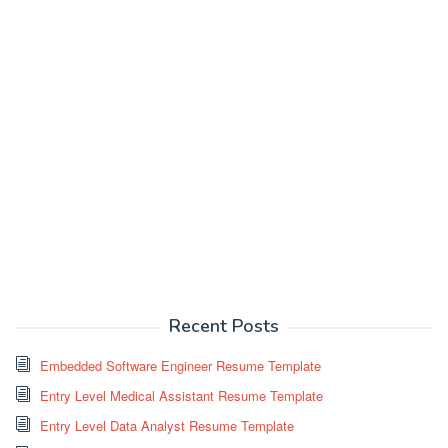
Recent Posts
Embedded Software Engineer Resume Template
Entry Level Medical Assistant Resume Template
Entry Level Data Analyst Resume Template