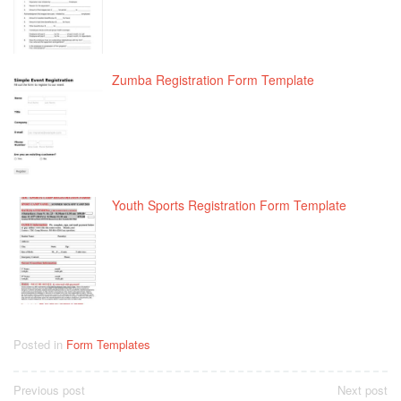
Zumba Registration Form Template
Youth Sports Registration Form Template
Posted in
Form Templates
Post
Previous post
Next post