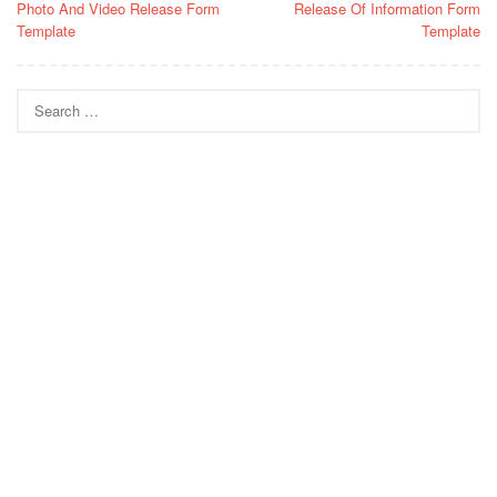
Photo And Video Release Form
Release Of Information Form
navigation
Template
Template
Search
for: