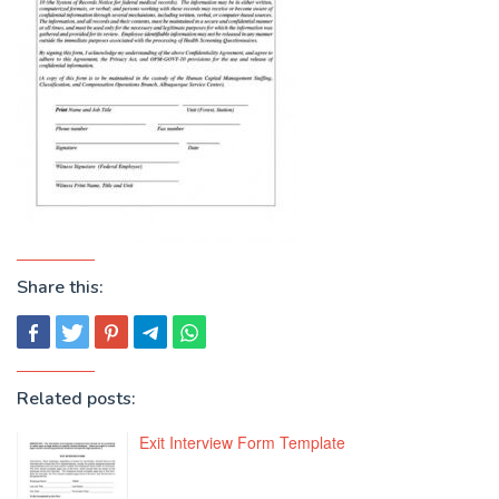
Share this:
Related posts:
Exit Interview Form Template