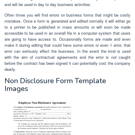
and will be used in day to day business activities.
Often times you will find errors on business forms that might be costly
mistakes. Once a form is generated and edited normally it will either go
to a printer to be published in mass amounts or will soon be made
accessible to be used in an overall file in a computer system that users
are going to have access to. Occasionally forms are made and even
make it during editing that could have some errors or even 1 error, that
error can seriously effect the business. In the event the kind is used
with the aim of contractual agreements and the error is not caught
before the contract has been signed it can potentially cost the company
dearly.
Non Disclosure Form Template
Images