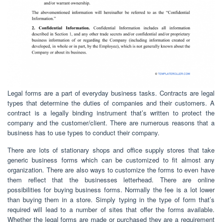
Legal forms are a part of everyday business tasks. Contracts are legal
types that determine the duties of companies and their customers. A
contract is a legally binding instrument that’s written to protect the
company and the customer/client. There are numerous reasons that a
business has to use types to conduct their company.
There are lots of stationary shops and office supply stores that take
generic business forms which can be customized to fit almost any
organization. There are also ways to customize the forms to even have
them reflect that the businesses letterhead. There are online
possibilities for buying business forms. Normally the fee is a lot lower
than buying them in a store. Simply typing in the type of form that’s
required will lead to a number of sites that offer the forms available.
Whether the legal forms are made or purchased they are a requirement