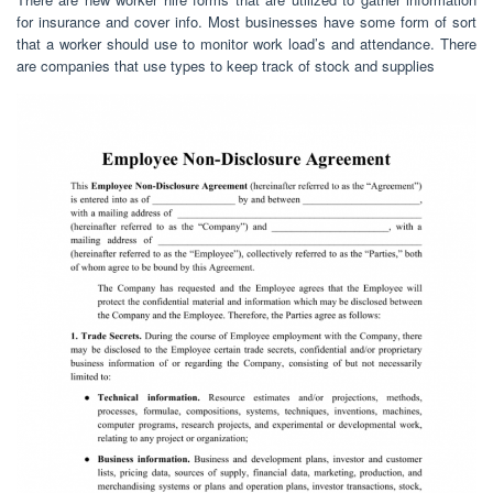
for insurance and cover info. Most businesses have some form of sort
that a worker should use to monitor work load’s and attendance. There
are companies that use types to keep track of stock and supplies