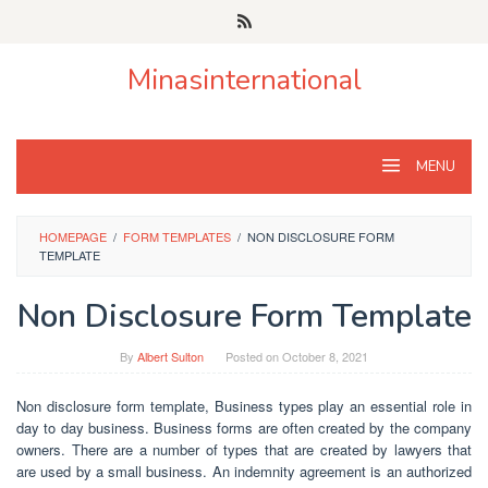
Skip
to
content
Minasinternational
MENU
HOMEPAGE
/
FORM TEMPLATES
/
NON DISCLOSURE FORM
TEMPLATE
Non Disclosure Form Template
By
Albert Sulton
Posted on
October 8, 2021
Non disclosure form template, Business types play an essential role in
day to day business. Business forms are often created by the company
owners. There are a number of types that are created by lawyers that
are used by a small business. An indemnity agreement is an authorized