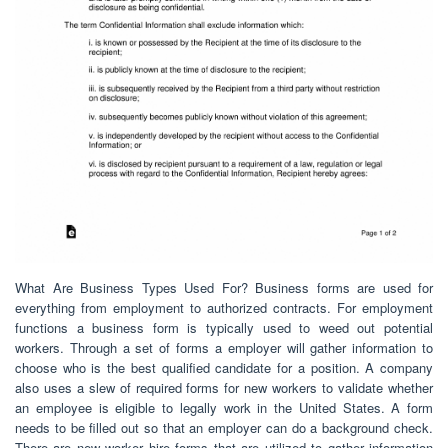
What Are Business Types Used For? Business forms are used for
everything from employment to authorized contracts. For employment
functions a business form is typically used to weed out potential
workers. Through a set of forms a employer will gather information to
choose who is the best qualified candidate for a position. A company
also uses a slew of required forms for new workers to validate whether
an employee is eligible to legally work in the United States. A form
needs to be filled out so that an employer can do a background check.
There are new worker hire forms that are utilized to gather information