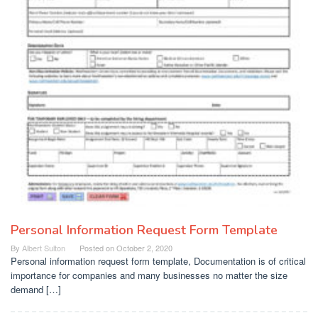
Personal Information Request Form Template
By
Albert Sulton
Posted on
October 2, 2020
Personal information request form template, Documentation is of critical
importance for companies and many businesses no matter the size
demand […]