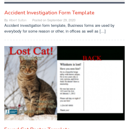
Accident Investigation Form Template
By
Albert Sulton
Posted on
September 29, 2020
Accident investigation form template, Business forms are used by
everybody for some reason or other, in offices as well as […]