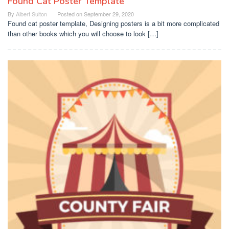
Found Cat Poster Template
By
Albert Sulton
Posted on
September 29, 2020
Found cat poster template, Designing posters is a bit more complicated
than other books which you will choose to look […]