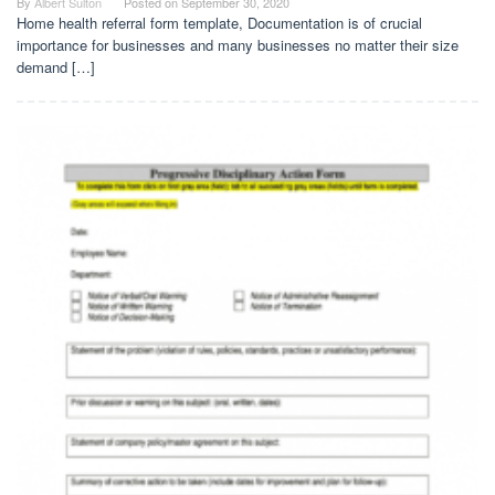
By
Albert Sulton
Posted on
September 30, 2020
Home health referral form template, Documentation is of crucial
importance for businesses and many businesses no matter their size
demand […]