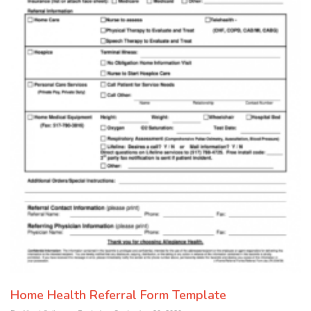
Home Health Referral Form Template