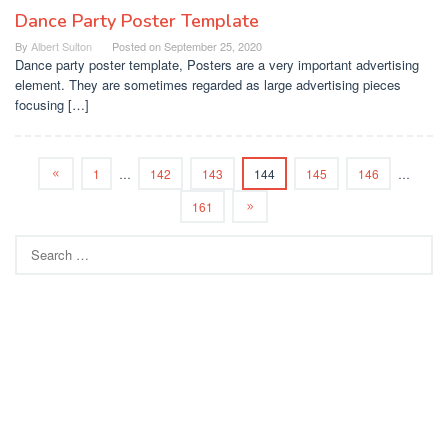
Dance Party Poster Template
By
Albert Sulton
Posted on
September 25, 2020
Dance party poster template, Posters are a very important advertising
element. They are sometimes regarded as large advertising pieces
focusing […]
1
…
142
143
144
145
146
…
161
Search
for: