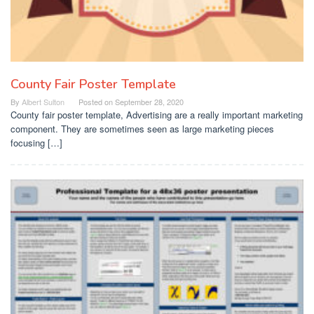
County Fair Poster Template
By
Albert Sulton
Posted on
September 28, 2020
County fair poster template, Advertising are a really important marketing
component. They are sometimes seen as large marketing pieces
focusing […]