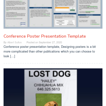
Conference Poster Presentation Template
By
Albert Sulton
Posted on
September 27, 2020
Conference poster presentation template, Designing posters is a bit
more complicated than other publications which you can choose to
look […]