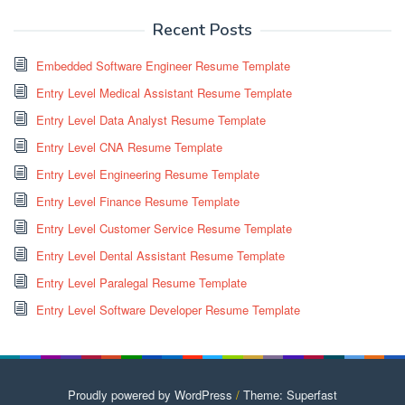
Recent Posts
Embedded Software Engineer Resume Template
Entry Level Medical Assistant Resume Template
Entry Level Data Analyst Resume Template
Entry Level CNA Resume Template
Entry Level Engineering Resume Template
Entry Level Finance Resume Template
Entry Level Customer Service Resume Template
Entry Level Dental Assistant Resume Template
Entry Level Paralegal Resume Template
Entry Level Software Developer Resume Template
Proudly powered by WordPress
/
Theme: Superfast