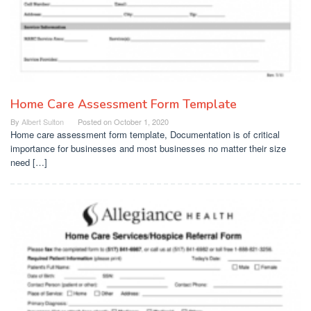
Home Care Assessment Form Template
By
Albert Sulton
Posted on
October 1, 2020
Home care assessment form template, Documentation is of critical
importance for businesses and most businesses no matter their size
need […]