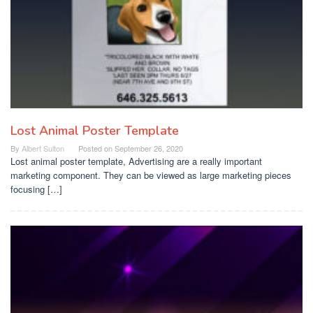
Lost Animal Poster Template
By
Albert Sulton
Posted on
September 26, 2020
Lost animal poster template, Advertising are a really important
marketing component. They can be viewed as large marketing pieces
focusing […]