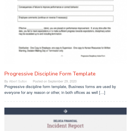
Progressive Discipline Form Template
By
Albert Sulton
Posted on
September 29, 2020
Progressive discipline form template, Business forms are used by
everyone for any reason or other, in both offices as well […]