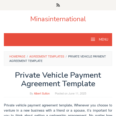
Skip
to
content
Minasinternational
MENU
HOMEPAGE
/
AGREEMENT TEMPLATES
/
PRIVATE VEHICLE PAYMENT
AGREEMENT TEMPLATE
Private Vehicle Payment
Agreement Template
By
Albert Sulton
Posted on
June 11, 2025
Private vehicle payment agreement template, Whenever you choose to
venture in a new business with a friend or a spouse, it’s important for
you to think about setting a partnership arrangement. No matter how