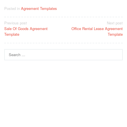
Posted in
Agreement Templates
Post
Previous post
Next post
Sale Of Goods Agreement
Office Rental Lease Agreement
navigation
Template
Template
Search
for: