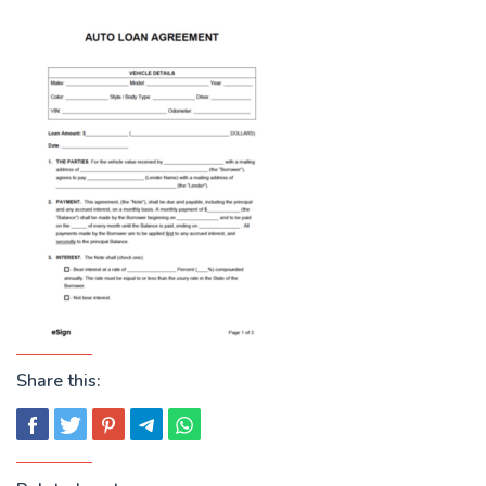
Share this: