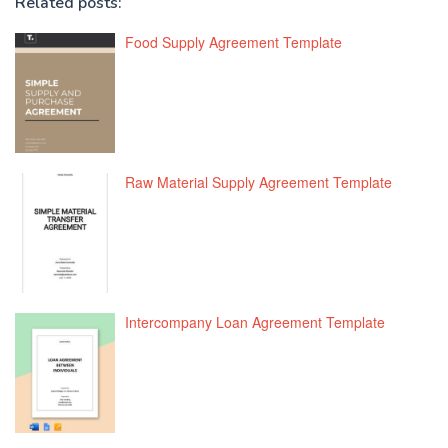
Related posts:
Food Supply Agreement Template
Raw Material Supply Agreement Template
Intercompany Loan Agreement Template