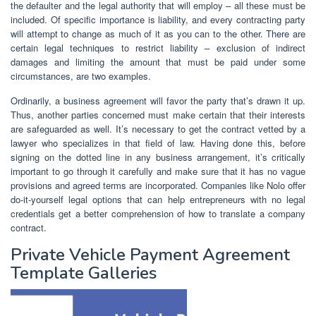
the defaulter and the legal authority that will employ – all these must be
included. Of specific importance is liability, and every contracting party
will attempt to change as much of it as you can to the other. There are
certain legal techniques to restrict liability – exclusion of indirect
damages and limiting the amount that must be paid under some
circumstances, are two examples.
Ordinarily, a business agreement will favor the party that’s drawn it up.
Thus, another parties concerned must make certain that their interests
are safeguarded as well. It’s necessary to get the contract vetted by a
lawyer who specializes in that field of law. Having done this, before
signing on the dotted line in any business arrangement, it’s critically
important to go through it carefully and make sure that it has no vague
provisions and agreed terms are incorporated. Companies like Nolo offer
do-it-yourself legal options that can help entrepreneurs with no legal
credentials get a better comprehension of how to translate a company
contract.
Private Vehicle Payment Agreement
Template Galleries