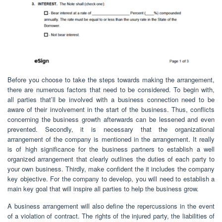
Before you choose to take the steps towards making the arrangement,
there are numerous factors that need to be considered. To begin with,
all parties that’ll be involved with a business connection need to be
aware of their involvement in the start of the business. Thus, conflicts
concerning the business growth afterwards can be lessened and even
prevented. Secondly, it is necessary that the organizational
arrangement of the company is mentioned in the arrangement. It really
is of high significance for the business partners to establish a well
organized arrangement that clearly outlines the duties of each party to
your own business. Thirdly, make confident the it includes the company
key objective. For the company to develop, you will need to establish a
main key goal that will inspire all parties to help the business grow.
A business arrangement will also define the repercussions in the event
of a violation of contract. The rights of the injured party, the liabilities of