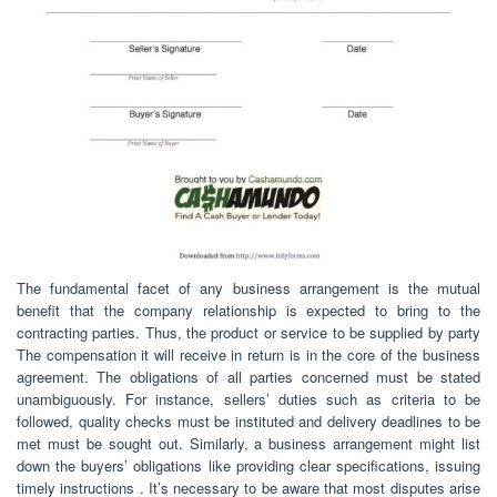
The fundamental facet of any business arrangement is the mutual
benefit that the company relationship is expected to bring to the
contracting parties. Thus, the product or service to be supplied by party
The compensation it will receive in return is in the core of the business
agreement. The obligations of all parties concerned must be stated
unambiguously. For instance, sellers’ duties such as criteria to be
followed, quality checks must be instituted and delivery deadlines to be
met must be sought out. Similarly, a business arrangement might list
down the buyers’ obligations like providing clear specifications, issuing
timely instructions . It’s necessary to be aware that most disputes arise