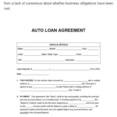
from a lack of consensus about whether business obligations have been
met.