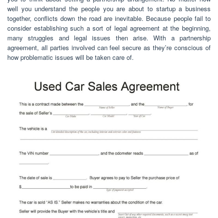
well you understand the people you are about to startup a business
together, conflicts down the road are inevitable. Because people fail to
consider establishing such a sort of legal agreement at the beginning,
many struggles and legal issues then arise. With a partnership
agreement, all parties involved can feel secure as they’re conscious of
how problematic issues will be taken care of.