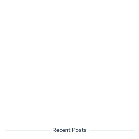
Recent Posts