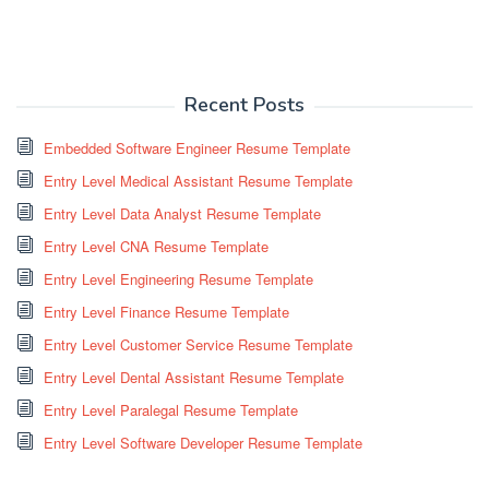
Recent Posts
Embedded Software Engineer Resume Template
Entry Level Medical Assistant Resume Template
Entry Level Data Analyst Resume Template
Entry Level CNA Resume Template
Entry Level Engineering Resume Template
Entry Level Finance Resume Template
Entry Level Customer Service Resume Template
Entry Level Dental Assistant Resume Template
Entry Level Paralegal Resume Template
Entry Level Software Developer Resume Template