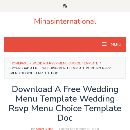
Skip
to
content
Minasinternational
MENU
HOMEPAGE
/
WEDDING RSVP MENU CHOICE TEMPLATE
/
DOWNLOAD A FREE WEDDING MENU TEMPLATE WEDDING RSVP
MENU CHOICE TEMPLATE DOC
Download A Free Wedding
Menu Template Wedding
Rsvp Menu Choice Template
Doc
By
Albert Sulton
Posted on
October 19, 2020