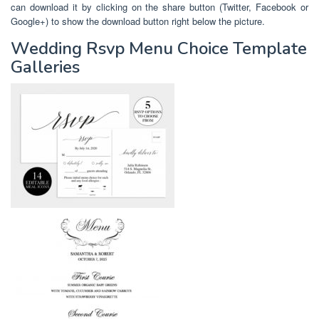
can download it by clicking on the share button (Twitter, Facebook or
Google+) to show the download button right below the picture.
Wedding Rsvp Menu Choice Template
Galleries